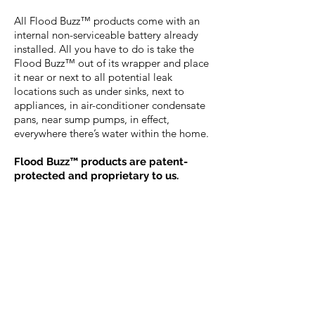
All Flood Buzz™ products come with an
internal non-serviceable battery already
installed. All you have to do is take the
Flood Buzz™ out of its wrapper and place
it near or next to all potential leak
locations such as under sinks, next to
appliances, in air-conditioner condensate
pans, near sump pumps, in effect,
everywhere there’s water within the home.
Flood Buzz™ products are patent-
protected and proprietary to us.