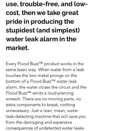
use, trouble-free, and low-
cost, then we take great
pride in producing the
stupidest (and simplest)
water leak alarm in the
market.
Every Flood Buzz™ product works in the
same basic way. When water from a leak
touches the two metal prongs on the
bottom of a Flood Buzz™ water leak
alarm, the water closes the circuit and the
Flood Buzz™ emits a loud piercing
screech. There are no moving parts, no
extra components to break, nothing
unnecessary. Just a lean, mean, water
leak-detecting machine that will save you
from the damaging and expensive
consequences of undetected water leaks.