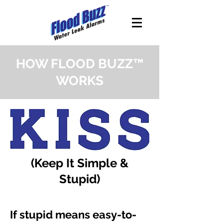
HOW FLOOD BUZZ™
WORKS
(Keep It Simple &
Stupid)
If stupid means easy-to-