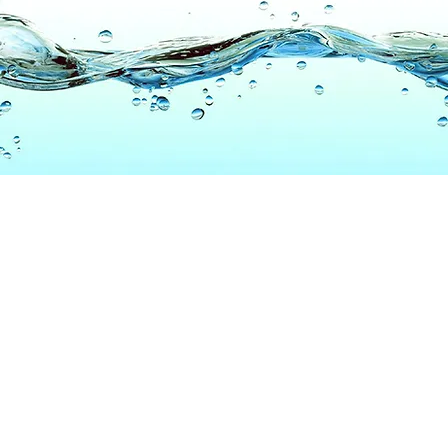
6
TD.COM
© 2020
All Rights Reserved
Patent Protected
Widget Lab Inc.
US8970386, CN202599623U