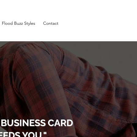
Flood Buzz Styles
Contact
 BUSINESS CARD
EDS YOU."