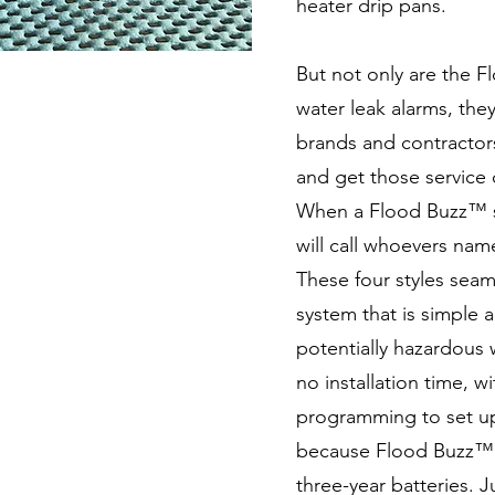
heater drip pans.
But not only are the F
water leak alarms, they
brands and contractor
and get those service 
When a Flood Buzz™ so
will call whoevers nam
These four styles seam
system that is simple a
potentially hazardous w
no installation time, 
programming to set up
because Flood Buzz™ a
three-year batteries. 