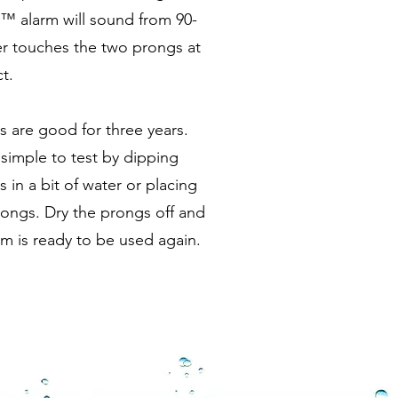
™ alarm will sound from 90-
r touches the two prongs at
t.
 are good for three years.
simple to test by dipping
in a bit of water or placing
rongs. Dry the prongs off and
m is ready to be used again.