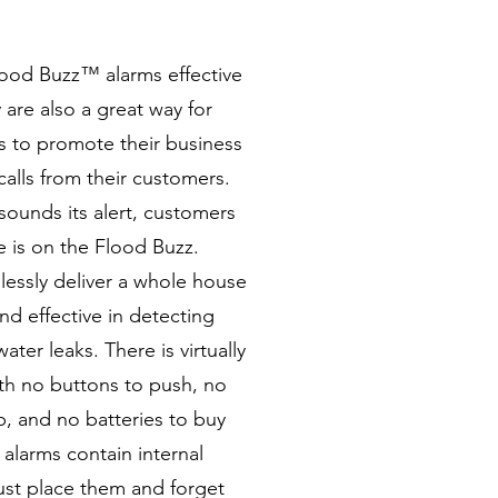
lood Buzz™ alarms effective
 are also a great way for
s to promote their business
calls from their customers.
unds its alert, customers
e is on the Flood Buzz.
lessly deliver a whole house
nd effective in detecting
ater leaks. There is virtually
with no buttons to push, no
, and no batteries to buy
larms contain internal
Just place them and forget