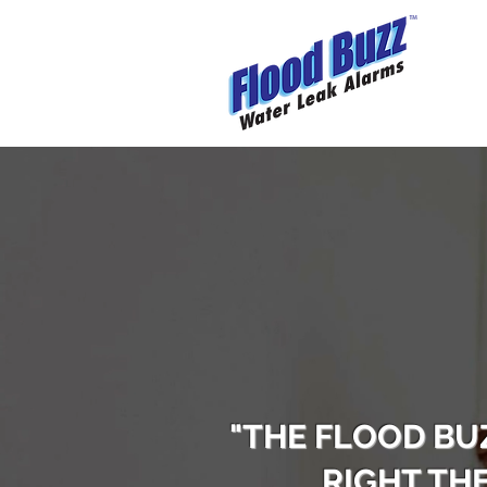
"THE FLOOD BU
RIGHT TH