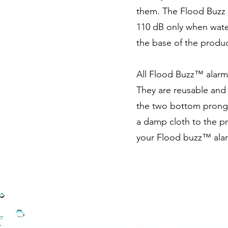
them. The Flood Buzz 
110 dB only when wate
the base of the produc
All Flood Buzz™ alarms
They are reusable and 
the two bottom prongs 
a damp cloth to the p
your Flood buzz™ alar