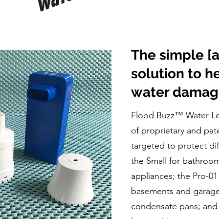
The simple [
solution to h
water damag
Flood Buzz™ Water Lea
of proprietary and pa
targeted to protect di
the Small for bathroo
appliances; the Pro-01
basements and garage
condensate pans; and t