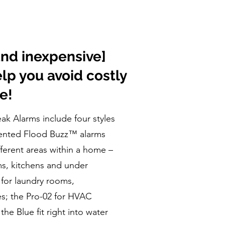
and inexpensive]
elp you avoid costly
e!
k Alarms include four styles
tented Flood Buzz™ alarms
fferent areas within a home –
ms, kitchens and under
 for laundry rooms,
s; the Pro-02 for HVAC
he Blue fit right into water