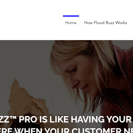
Home
How Flood Buzz Works
ZZ™ PRO IS LIKE HAVING YOUR
ERE WHEN YOUR CUSTOMER NE