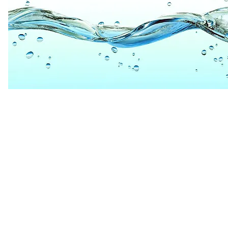
PHONE 866.797.668
EMAIL
INFO@ARCHETYPEL